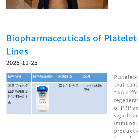
Biopharmaceuticals of Platelet
Lines
2025-11-25
Platelet-
that can
two diffe
regenera
of PRP an
significa
immune r
productio