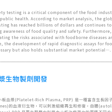
ty testing is a critical component of the food industr
public health. According to market analysis, the gl
sting has reached billions of dollars and continues to
g awareness of food quality and safety. Furthermore, 
ating the risks associated with foodborne diseases a
e, the development of rapid diagnostic assays for fo
essary but also holds substantial market potential….
漿生物製劑開發
血漿(Platelet-Rich Plasma, PRP) 是一種富含生長因子(
okines)的血液衍生物，可以刺激組織再生和修復，自體(autol