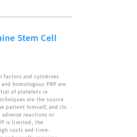
nine Stem Cell
h factors and cytokines
us and homologous PRP are
ial of platelets in
echniques are the source
e patient himself, and its
f adverse reactions or
 is limited, the
igh costs and time.