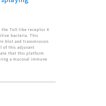
 the Toll-like receptor 4
tive bacteria. This
ern blot and transmission
 of this adjuvant
ate that this platform
uiring a mucosal immune