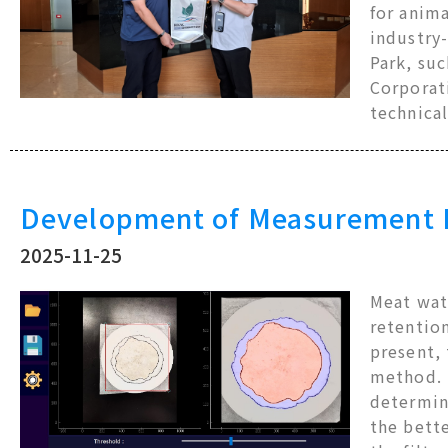
for anima
industry
Park, suc
Corporati
technical
Development of Measurement Pl
2025-11-25
Meat wate
retention
present,
method. T
determin
the bette