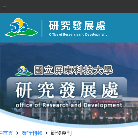
:::
:::
首頁
發行刊物
研發專刊