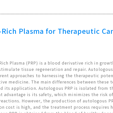
-Rich Plasma for Therapeutic Ca
Rich Plasma (PRP) is a blood derivative rich in growt
 stimulate tissue regeneration and repair. Autologo
rent approaches to harnessing the therapeutic potent
tive medicine. The main differences between these t
d its application. Autologous PRP is isolated from th
nt advantage is its safety, which minimizes the risk o
eactions. However, the production of autologous PRP
n cost is high, and the treatment process requires h