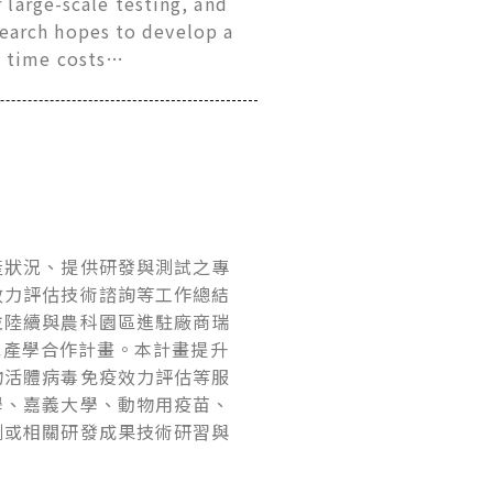
 large-scale testing, and
earch hopes to develop a
d time costs…
產狀況、提供研發與測試之專
效力評估技術諮詢等工作總結
並陸續與農科園區進駐廠商瑞
畫或產學合作計畫。本計畫提升
物活體病毒免疫效力評估等服
學、嘉義大學、動物用疫苗、
劑或相關研發成果技術研習與