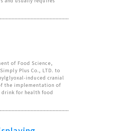
s and usually requires
ent of Food Science,
Simply Plus Co., LTD. to
hylglyoxal-induced cranial
of the implementation of
 drink for health food
isplaying