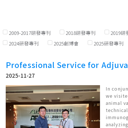
2009-2017研發專刊
2018研發專刊
2019
2024研發專刊
2025創博會
2025研發專刊
Professional Service for Adjuva
2025-11-27
In conjun
we visite
animal v
technical
immunoge
analyzing