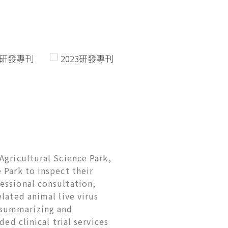
22研發專刊
2023研發專刊
Agricultural Science Park,
 Park to inspect their
essional consultation,
lated animal live virus
 summarizing and
ed clinical trial services