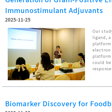
Immunostimulant Adjuvants
2025-11-25
Our study
ligand, a
platform 
electron
platform 
could be
respons
Biomarker Discovery for Foodb