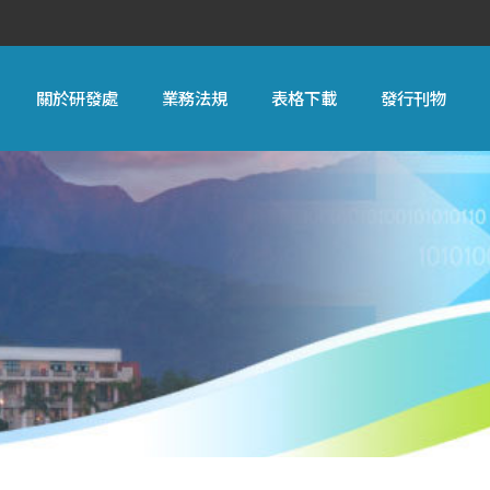
關於研發處
業務法規
表格下載
發行刊物