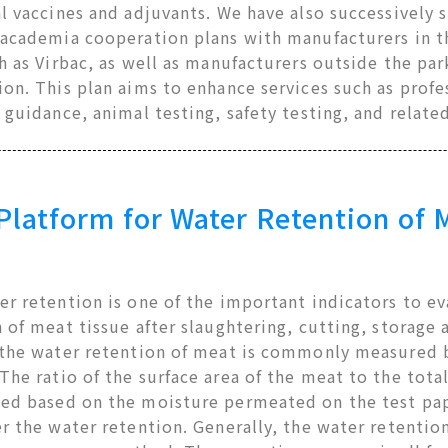
l vaccines and adjuvants. We have also successively s
-academia cooperation plans with manufacturers in t
h as Virbac, as well as manufacturers outside the pa
on. This plan aims to enhance services such as profe
 guidance, animal testing, safety testing, and relate
atform for Water Retention of 
r retention is one of the important indicators to e
 of meat tissue after slaughtering, cutting, storage 
 the water retention of meat is commonly measured by
he ratio of the surface area of the meat to the total
ed based on the moisture permeated on the test pape
r the water retention. Generally, the water retentio