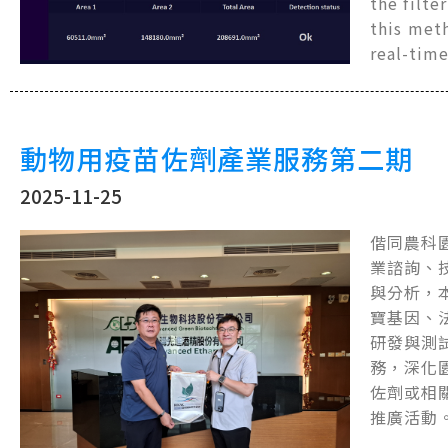
the filte
this met
real-tim
動物用疫苗佐劑產業服務第二期
2025-11-25
偕同農科
業諮詢、
與分析，
寶基因、
研發與測
務，深化
佐劑或相
推廣活動