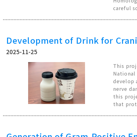
Homologo
careful s
Development of Drink for Crani
2025-11-25
This pro
National
develop a
nerve da
this proj
that prot
Generation of Gram-Positive En