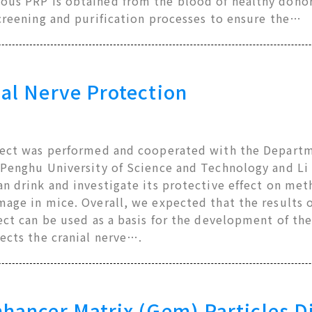
us PRP is obtained from the blood of healthy donor
creening and purification processes to ensure the…
al Nerve Protection
ject was performed and cooperated with the Departm
 Penghu University of Science and Technology and Li 
n drink and investigate its protective effect on met
mage in mice. Overall, we expected that the results 
ect can be used as a basis for the development of the
ects the cranial nerve….
hancer Matrix (Gem) Particles D