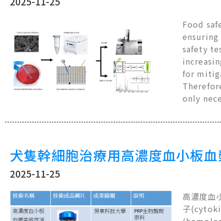
2025-11-25
Food safe
ensuring 
safety te
increasin
for mitig
Therefor
only nec
犬隻幹細胞治療用高濃度血小板血
2025-11-25
高濃度血小板
子(cyt