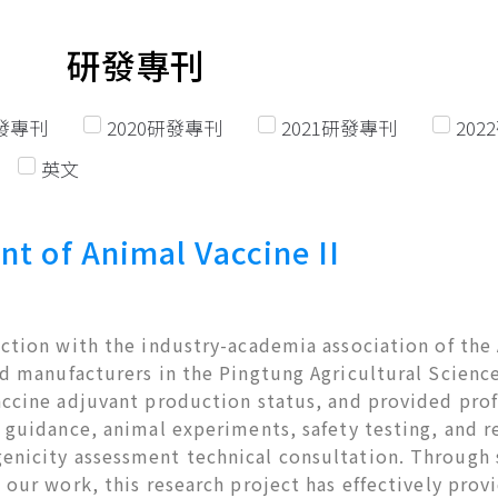
研發專刊
研發專刊
2020研發專刊
2021研發專刊
20
英文
nt of Animal Vaccine II
ction with the industry-academia association of the 
d manufacturers in the Pingtung Agricultural Science
accine adjuvant production status, and provided prof
 guidance, animal experiments, safety testing, and re
nicity assessment technical consultation. Through
 our work, this research project has effectively provid