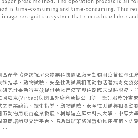
r paper press method. The operation process is all for
hod is time-consuming and time-consuming. This res
e image recognition system that can reduce labor an
園區產學協會訪視屏東農業科技園區廠商動物用疫苗佐劑生
技術指導、動物試驗、安全性測試與相關動物活體病毒免疫
本研究計畫執行有效提供動物用疫苗與佐劑臨床試驗服務，
法國維克(Virbac)與園區外廠商台糖公司等，簽訂服務計
試之專業諮詢、技術指導、動物試驗、安全性測試與相關動
園區動物用疫苗產業發展。輔導建立屏東科技大學、中原大
關廠商諮詢與交流平台、協助舉辦策略聯盟動物用疫苗、佐
。…