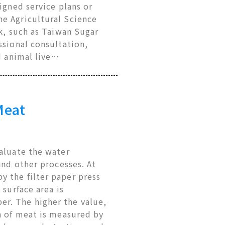
igned service plans or
he Agricultural Science
rk, such as Taiwan Sugar
ssional consultation,
d animal live…
Meat
valuate the water
and other processes. At
 the filter paper press
 surface area is
r. The higher the value,
n of meat is measured by