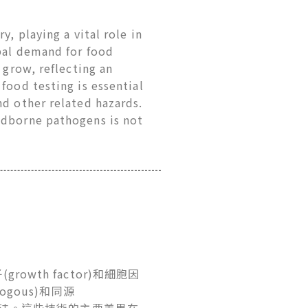
y, playing a vital role in
obal demand for food
 grow, reflecting an
food testing is essential
nd other related hazards.
odborne pathogens is not
growth factor)和細胞因
ogous)和同源