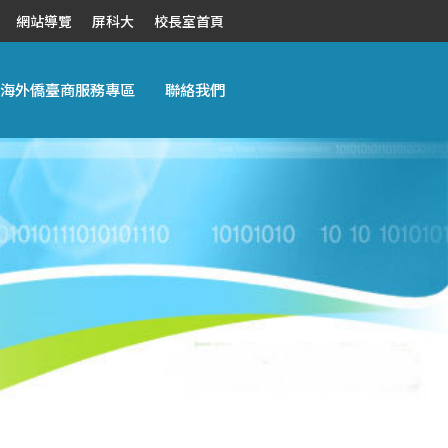
網站導覽
屏科大
校長室首頁
海外僑臺商服務專區
聯絡我們