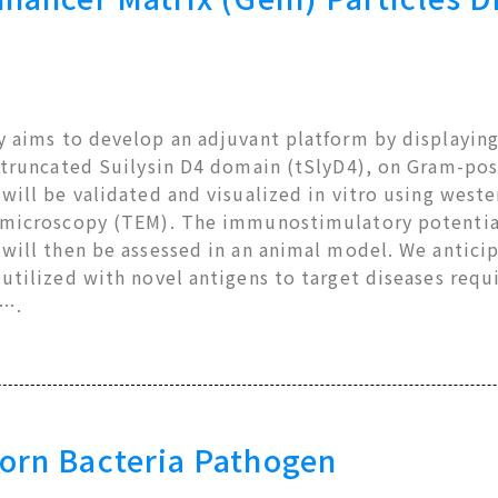
 aims to develop an adjuvant platform by displaying
 truncated Suilysin D4 domain (tSlyD4), on Gram-posi
will be validated and visualized in vitro using west
 microscopy (TEM). The immunostimulatory potential
will then be assessed in an animal model. We anticip
 utilized with novel antigens to target diseases req
e….
orn Bacteria Pathogen